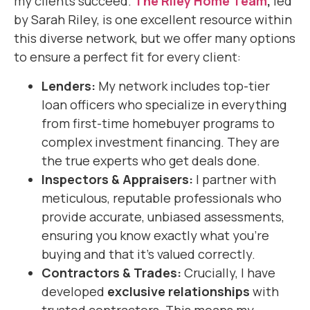
my clients succeed.
The Riley Home Team
,
led
by Sarah Riley, is one excellent resource within
this diverse network, but we offer many options
to ensure a perfect fit for every client:
Lenders:
My network includes top-tier
loan officers who specialize in everything
from first-time homebuyer programs to
complex investment financing. They are
the true experts who get deals done.
Inspectors & Appraisers:
I partner with
meticulous, reputable professionals who
provide accurate, unbiased assessments,
ensuring you know exactly what you’re
buying and that it’s valued correctly.
Contractors & Trades:
Crucially, I have
developed
exclusive relationships
with
trusted contractors. This means my