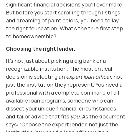
significant financial decisions you’ll ever make.
But before you start scrolling through listings
and dreaming of paint colors, you need to lay
the right foundation. What’s the true first step
to homeownership?
Choosing the right lender.
It’s not just about picking a big bank or a
recognizable institution. The most critical
decision is selecting an
expert loan officer
, not
just the institution they represent. You need a
professional with a complete command of all
available loan programs, someone who can
dissect your unique financial circumstances
and tailor advice that fits
you
. As the document
says: “Choose the expert lender, not just the