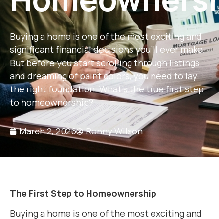
Buying a home is one of the most exciting and
significant financial decisions you’ll ever make.
But before you start scrolling through listings
and dreaming of paint colors, you need to lay
the right foundation. What’s the true first step
to homeownership?
March 2, 2026
Ronny Wilson
The First Step to Homeownership
Buying a home is one of the most exciting and