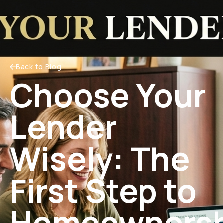
Back to Blog
Choose Your
Lender
Wisely: The
First Step to
Homeownersh