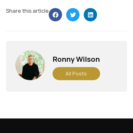
Share this article
Ronny Wilson
All Posts