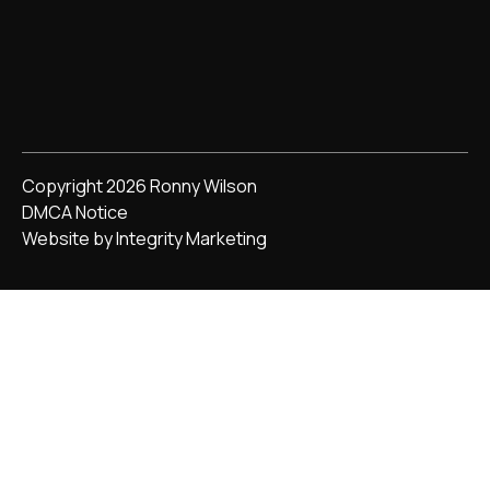
Copyright 2026 Ronny Wilson
DMCA Notice
Website by Integrity Marketing