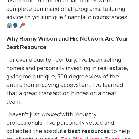
institution. You need a loan officer with a
complete command of all programs, tailoring
advice to your unique financial circumstances.
”
Why Ronny Wilson and His Network Are Your
Best Resource
For over a quarter-century, I’ve been selling
homes and personally investing in real estate,
giving me a unique, 360-degree view of the
entire home-buying ecosystem. I’ve learned
that a great transaction hinges on a great
team.
I haven’t just
worked
with industry
professionals—I’ve personally vetted and
collected the absolute
best resources
to help