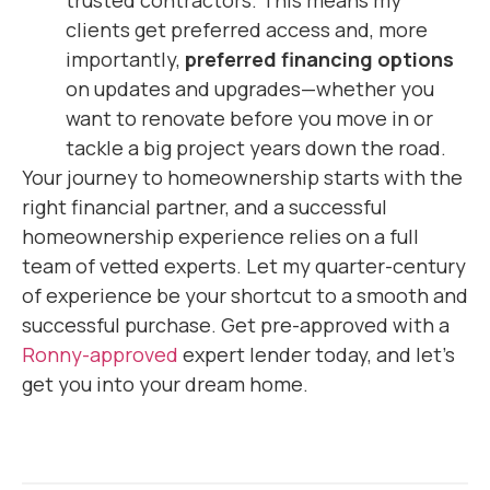
clients get preferred access and, more
importantly,
preferred financing options
on updates and upgrades—whether you
want to renovate before you move in or
tackle a big project years down the road.
Your journey to homeownership starts with the
right financial partner, and a successful
homeownership experience relies on a full
team of vetted experts. Let my quarter-century
of experience be your shortcut to a smooth and
successful purchase. Get pre-approved with a
Ronny-approved
expert lender today, and let’s
get you into your dream home.