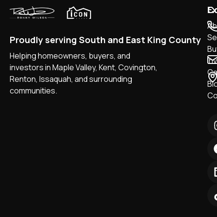
Ex
C
Ab
Sel
Proudly serving South and East King County
Bu
Helping homeowners, buyers, and
In
investors in Maple Valley, Kent, Covington,
Ca
Renton, Issaquah, and surrounding
Bl
communities.
Co